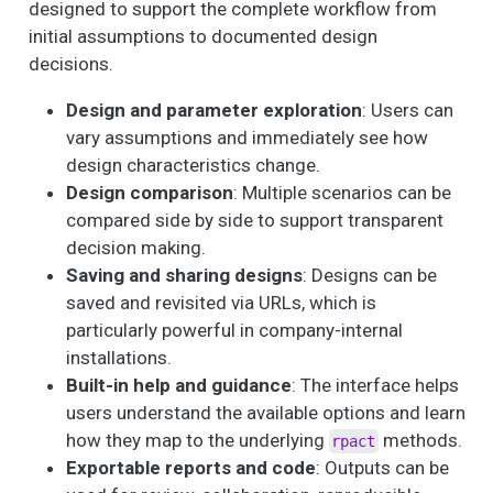
designed to support the complete workflow from
initial assumptions to documented design
decisions.
Design and parameter exploration
: Users can
vary assumptions and immediately see how
design characteristics change.
Design comparison
: Multiple scenarios can be
compared side by side to support transparent
decision making.
Saving and sharing designs
: Designs can be
saved and revisited via URLs, which is
particularly powerful in company-internal
installations.
Built-in help and guidance
: The interface helps
users understand the available options and learn
how they map to the underlying
methods.
rpact
Exportable reports and code
: Outputs can be