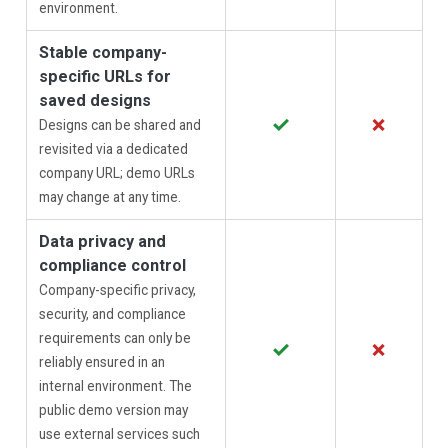
environment.
Stable company-
specific URLs for
saved designs
✓
✗
Designs can be shared and
revisited via a dedicated
company URL; demo URLs
may change at any time.
Data privacy and
compliance control
Company-specific privacy,
security, and compliance
requirements can only be
✓
✗
reliably ensured in an
internal environment. The
public demo version may
use external services such