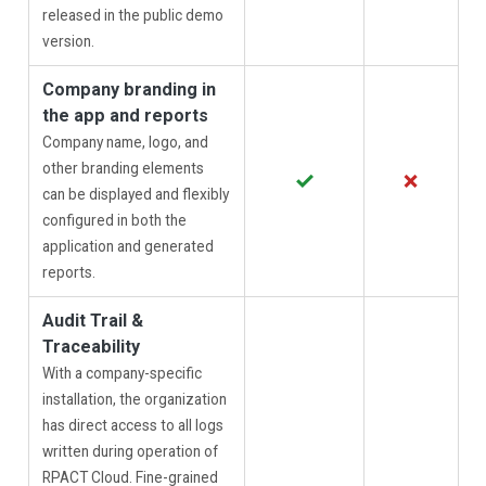
released in the public demo
version.
Company branding in
the app and reports
Company name, logo, and
other branding elements
✓
✗
can be displayed and flexibly
configured in both the
application and generated
reports.
Audit Trail &
Traceability
With a company-specific
installation, the organization
has direct access to all logs
written during operation of
RPACT Cloud. Fine-grained