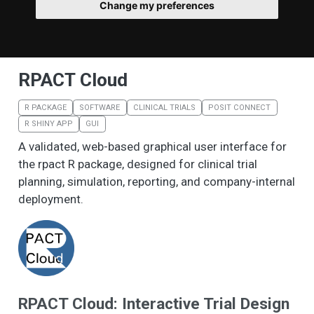
Change my preferences
RPACT Cloud
R PACKAGE
SOFTWARE
CLINICAL TRIALS
POSIT CONNECT
R SHINY APP
GUI
A validated, web-based graphical user interface for
the rpact R package, designed for clinical trial
planning, simulation, reporting, and company-internal
deployment.
RPACT Cloud: Interactive Trial Design