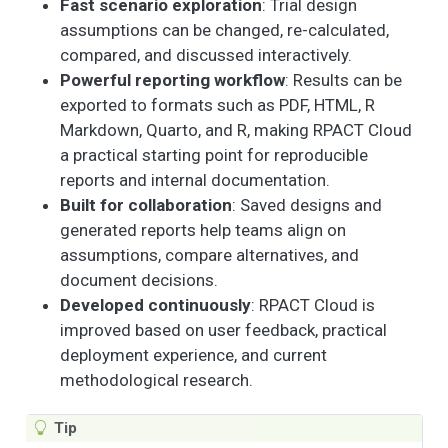
Fast scenario exploration
: Trial design
assumptions can be changed, re-calculated,
compared, and discussed interactively.
Powerful reporting workflow
: Results can be
exported to formats such as PDF, HTML, R
Markdown, Quarto, and R, making RPACT Cloud
a practical starting point for reproducible
reports and internal documentation.
Built for collaboration
: Saved designs and
generated reports help teams align on
assumptions, compare alternatives, and
document decisions.
Developed continuously
: RPACT Cloud is
improved based on user feedback, practical
deployment experience, and current
methodological research.
Tip