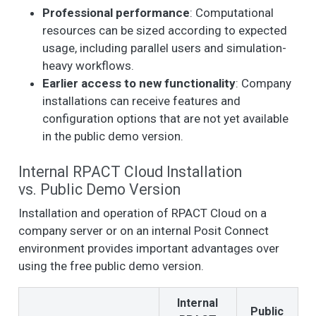
Professional performance
: Computational
resources can be sized according to expected
usage, including parallel users and simulation-
heavy workflows.
Earlier access to new functionality
: Company
installations can receive features and
configuration options that are not yet available
in the public demo version.
Internal RPACT Cloud Installation
vs. Public Demo Version
Installation and operation of RPACT Cloud on a
company server or on an internal Posit Connect
environment provides important advantages over
using the free public demo version.
Internal
Public