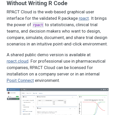
Without Writing R Code
RPACT Cloud is the web-based graphical user
interface for the validated R package
rpact
. It brings
the power of
to statisticians, clinical trial
rpact
teams, and decision makers who want to design,
compare, simulate, document, and share trial design
scenarios in an intuitive point-and-click environment.
A shared public demo version is available at
rpact.cloud
. For professional use in pharmaceutical
companies, RPACT Cloud can be licensed for
installation on a company server or in an internal
Posit Connect
environment.