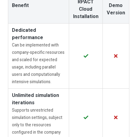
RPACT
Benefit
Demo
Cloud
Version
Installation
Dedicated
performance
Can be implemented with
company-specific resources
✓
✗
and scaled for expected
usage, including parallel
users and computationally
intensive simulations.
Unlimited simulation
iterations
Supports unrestricted
✓
✗
simulation settings, subject
only to the resources
configured in the company