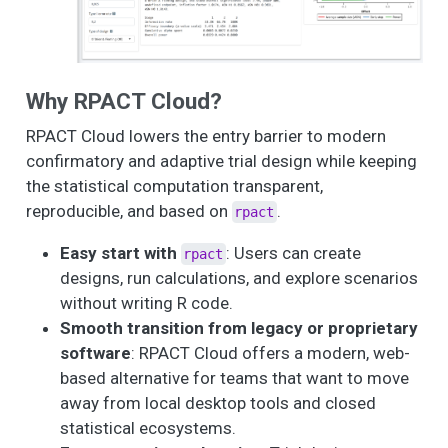
Why RPACT Cloud?
RPACT Cloud lowers the entry barrier to modern
confirmatory and adaptive trial design while keeping
the statistical computation transparent,
reproducible, and based on
.
rpact
Easy start with
: Users can create
rpact
designs, run calculations, and explore scenarios
without writing R code.
Smooth transition from legacy or proprietary
software
: RPACT Cloud offers a modern, web-
based alternative for teams that want to move
away from local desktop tools and closed
statistical ecosystems.