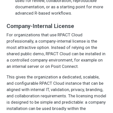
used for review, collaboration, reproducible
documentation, or as a starting point for more
advanced R-based workflows.
Company-Internal License
For organizations that use RPACT Cloud
professionally, a company-internal license is the
most attractive option. Instead of relying on the
shared public demo, RPACT Cloud can be installed in
a controlled company environment, for example on
an internal server or on Posit Connect.
This gives the organization a dedicated, scalable,
and configurable RPACT Cloud instance that can be
aligned with internal IT, validation, privacy, branding,
and collaboration requirements. The licensing model
is designed to be simple and predictable: a company
installation can be used broadly within the