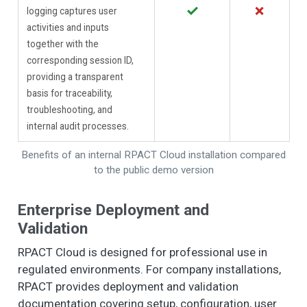
✓
✗
logging captures user
activities and inputs
together with the
corresponding session ID,
providing a transparent
basis for traceability,
troubleshooting, and
internal audit processes.
Benefits of an internal RPACT Cloud installation compared
to the public demo version
Enterprise Deployment and
Validation
RPACT Cloud is designed for professional use in
regulated environments. For company installations,
RPACT provides deployment and validation
documentation covering setup, configuration, user