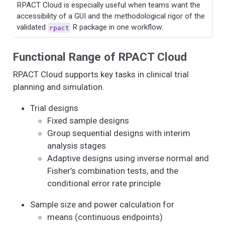
RPACT Cloud is especially useful when teams want the
accessibility of a GUI and the methodological rigor of the
validated
R package in one workflow.
rpact
Functional Range of RPACT Cloud
RPACT Cloud supports key tasks in clinical trial
planning and simulation.
Trial designs
Fixed sample designs
Group sequential designs with interim
analysis stages
Adaptive designs using inverse normal and
Fisher’s combination tests, and the
conditional error rate principle
Sample size and power calculation for
means (continuous endpoints)