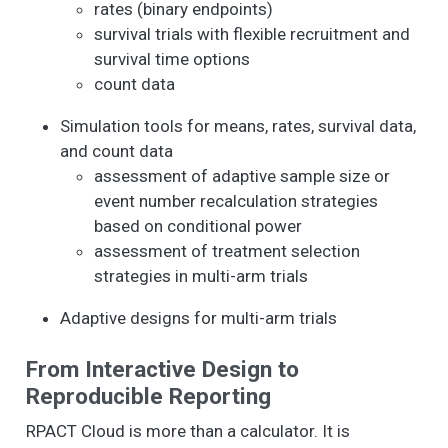
rates (binary endpoints)
survival trials with flexible recruitment and
survival time options
count data
Simulation tools for means, rates, survival data,
and count data
assessment of adaptive sample size or
event number recalculation strategies
based on conditional power
assessment of treatment selection
strategies in multi-arm trials
Adaptive designs for multi-arm trials
From Interactive Design to
Reproducible Reporting
RPACT Cloud is more than a calculator. It is