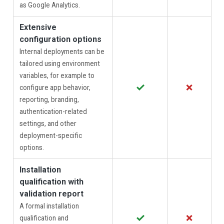
as Google Analytics.
Extensive
configuration options
Internal deployments can be
tailored using environment
variables, for example to
✓
✗
configure app behavior,
reporting, branding,
authentication-related
settings, and other
deployment-specific
options.
Installation
qualification with
validation report
A formal installation
✓
✗
qualification and