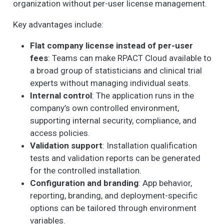
organization without per-user license management.
Key advantages include:
Flat company license instead of per-user
fees
: Teams can make RPACT Cloud available to
a broad group of statisticians and clinical trial
experts without managing individual seats.
Internal control
: The application runs in the
company’s own controlled environment,
supporting internal security, compliance, and
access policies.
Validation support
: Installation qualification
tests and validation reports can be generated
for the controlled installation.
Configuration and branding
: App behavior,
reporting, branding, and deployment-specific
options can be tailored through environment
variables.