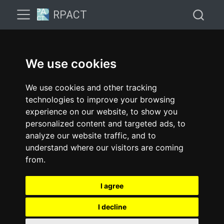
RPACT
We use cookies
We use cookies and other tracking
technologies to improve your browsing
experience on our website, to show you
personalized content and targeted ads, to
analyze our website traffic, and to
understand where our visitors are coming
from.
I agree
I decline