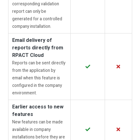
corresponding validation
report can only be
generated for a controlled
company installation.
Email delivery of
reports directly from
RPACT Cloud
Reports can be sent directly
✓
✗
from the application by
email when this feature is
configured in the company
environment.
Earlier access to new
features
New features can be made
✓
✗
available in company
installations before they are