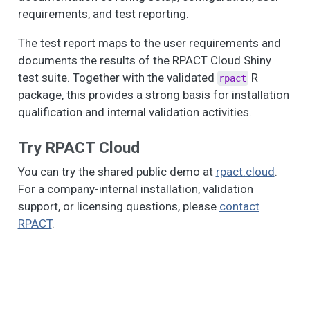
requirements, and test reporting.
The test report maps to the user requirements and
documents the results of the RPACT Cloud Shiny
test suite. Together with the validated
R
rpact
package, this provides a strong basis for installation
qualification and internal validation activities.
Try RPACT Cloud
You can try the shared public demo at
rpact.cloud
.
For a company-internal installation, validation
support, or licensing questions, please
contact
RPACT
.