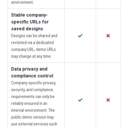
environment.
Stable company-
specific URLs for
saved designs
✓
✗
Designs can be shared and
revisited via a dedicated
company URL; demo URLs
may change at any time.
Data privacy and
compliance control
Company-specific privacy,
security, and compliance
requirements can only be
✓
✗
reliably ensured in an
internal environment. The
public demo version may
use external services such