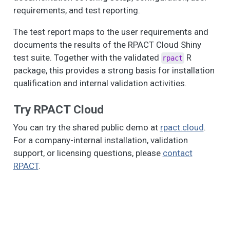
requirements, and test reporting.
The test report maps to the user requirements and
documents the results of the RPACT Cloud Shiny
test suite. Together with the validated
R
rpact
package, this provides a strong basis for installation
qualification and internal validation activities.
Try RPACT Cloud
You can try the shared public demo at
rpact.cloud
.
For a company-internal installation, validation
support, or licensing questions, please
contact
RPACT
.