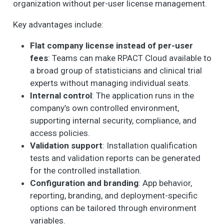
organization without per-user license management.
Key advantages include:
Flat company license instead of per-user
fees
: Teams can make RPACT Cloud available to
a broad group of statisticians and clinical trial
experts without managing individual seats.
Internal control
: The application runs in the
company’s own controlled environment,
supporting internal security, compliance, and
access policies.
Validation support
: Installation qualification
tests and validation reports can be generated
for the controlled installation.
Configuration and branding
: App behavior,
reporting, branding, and deployment-specific
options can be tailored through environment
variables.