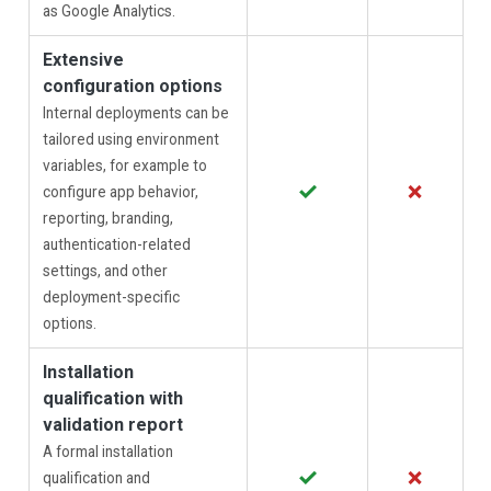
as Google Analytics.
Extensive
configuration options
Internal deployments can be
tailored using environment
variables, for example to
✓
✗
configure app behavior,
reporting, branding,
authentication-related
settings, and other
deployment-specific
options.
Installation
qualification with
validation report
A formal installation
✓
✗
qualification and