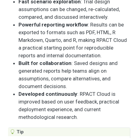
Fast scenario exploration
: Trial design
assumptions can be changed, re-calculated,
compared, and discussed interactively.
Powerful reporting workflow
: Results can be
exported to formats such as PDF, HTML, R
Markdown, Quarto, and R, making RPACT Cloud
a practical starting point for reproducible
reports and internal documentation.
Built for collaboration
: Saved designs and
generated reports help teams align on
assumptions, compare alternatives, and
document decisions.
Developed continuously
: RPACT Cloud is
improved based on user feedback, practical
deployment experience, and current
methodological research.
Tip