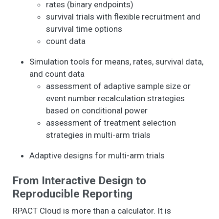
rates (binary endpoints)
survival trials with flexible recruitment and
survival time options
count data
Simulation tools for means, rates, survival data,
and count data
assessment of adaptive sample size or
event number recalculation strategies
based on conditional power
assessment of treatment selection
strategies in multi-arm trials
Adaptive designs for multi-arm trials
From Interactive Design to
Reproducible Reporting
RPACT Cloud is more than a calculator. It is