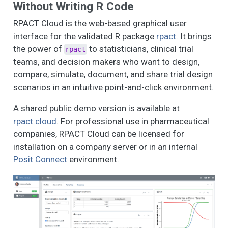
Without Writing R Code
RPACT Cloud is the web-based graphical user
interface for the validated R package
rpact
. It brings
the power of
to statisticians, clinical trial
rpact
teams, and decision makers who want to design,
compare, simulate, document, and share trial design
scenarios in an intuitive point-and-click environment.
A shared public demo version is available at
rpact.cloud
. For professional use in pharmaceutical
companies, RPACT Cloud can be licensed for
installation on a company server or in an internal
Posit Connect
environment.