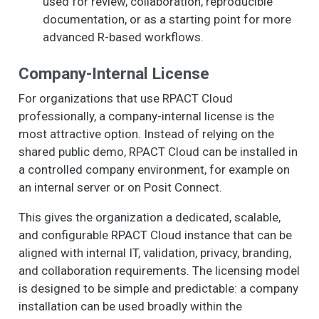
used for review, collaboration, reproducible
documentation, or as a starting point for more
advanced R-based workflows.
Company-Internal License
For organizations that use RPACT Cloud
professionally, a company-internal license is the
most attractive option. Instead of relying on the
shared public demo, RPACT Cloud can be installed in
a controlled company environment, for example on
an internal server or on Posit Connect.
This gives the organization a dedicated, scalable,
and configurable RPACT Cloud instance that can be
aligned with internal IT, validation, privacy, branding,
and collaboration requirements. The licensing model
is designed to be simple and predictable: a company
installation can be used broadly within the