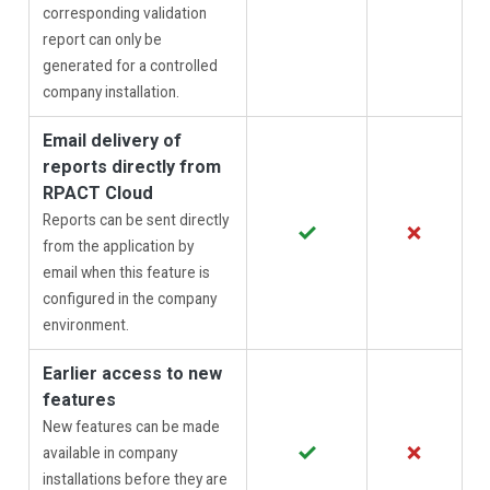
corresponding validation
report can only be
generated for a controlled
company installation.
Email delivery of
reports directly from
RPACT Cloud
Reports can be sent directly
✓
✗
from the application by
email when this feature is
configured in the company
environment.
Earlier access to new
features
New features can be made
✓
✗
available in company
installations before they are