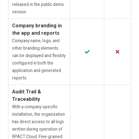
released in the public demo
version.
Company branding in
the app and reports
Company name, logo, and
other branding elements
✓
✗
can be displayed and flexibly
configured in both the
application and generated
reports.
Audit Trail &
Traceability
With a company-specific
installation, the organization
has direct access to all logs
written during operation of
RPACT Cloud. Fine-grained