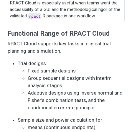
RPACT Cloud is especially useful when teams want the
accessibility of a GUI and the methodological rigor of the
validated
R package in one workflow.
rpact
Functional Range of RPACT Cloud
RPACT Cloud supports key tasks in clinical trial
planning and simulation.
Trial designs
Fixed sample designs
Group sequential designs with interim
analysis stages
Adaptive designs using inverse normal and
Fisher’s combination tests, and the
conditional error rate principle
Sample size and power calculation for
means (continuous endpoints)