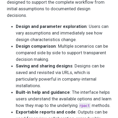
designed to support the complete workflow from
initial assumptions to documented design
decisions.
Design and parameter exploration
: Users can
vary assumptions and immediately see how
design characteristics change.
Design comparison
: Multiple scenarios can be
compared side by side to support transparent
decision making.
Saving and sharing designs
: Designs can be
saved and revisited via URLs, which is
particularly powerful in company-internal
installations.
Built-in help and guidance
: The interface helps
users understand the available options and learn
how they map to the underlying
methods.
rpact
Exportable reports and code
: Outputs can be