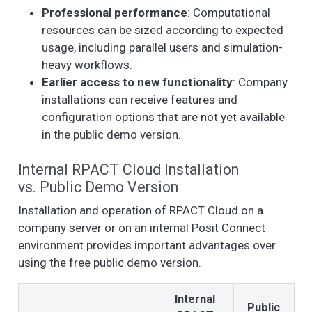
Professional performance
: Computational
resources can be sized according to expected
usage, including parallel users and simulation-
heavy workflows.
Earlier access to new functionality
: Company
installations can receive features and
configuration options that are not yet available
in the public demo version.
Internal RPACT Cloud Installation
vs. Public Demo Version
Installation and operation of RPACT Cloud on a
company server or on an internal Posit Connect
environment provides important advantages over
using the free public demo version.
Internal
Public