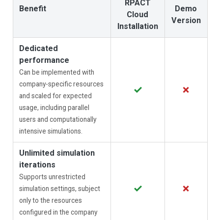
RPACT
Benefit
Demo
Cloud
Version
Installation
Dedicated
performance
Can be implemented with
company-specific resources
✓
✗
and scaled for expected
usage, including parallel
users and computationally
intensive simulations.
Unlimited simulation
iterations
Supports unrestricted
✓
✗
simulation settings, subject
only to the resources
configured in the company