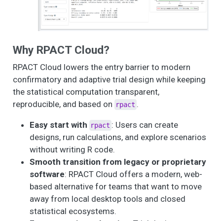
Why RPACT Cloud?
RPACT Cloud lowers the entry barrier to modern
confirmatory and adaptive trial design while keeping
the statistical computation transparent,
reproducible, and based on
.
rpact
Easy start with
: Users can create
rpact
designs, run calculations, and explore scenarios
without writing R code.
Smooth transition from legacy or proprietary
software
: RPACT Cloud offers a modern, web-
based alternative for teams that want to move
away from local desktop tools and closed
statistical ecosystems.