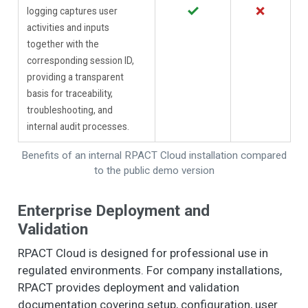
✓
✗
logging captures user
activities and inputs
together with the
corresponding session ID,
providing a transparent
basis for traceability,
troubleshooting, and
internal audit processes.
Benefits of an internal RPACT Cloud installation compared
to the public demo version
Enterprise Deployment and
Validation
RPACT Cloud is designed for professional use in
regulated environments. For company installations,
RPACT provides deployment and validation
documentation covering setup, configuration, user