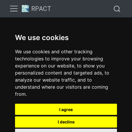
RPACT
We use cookies
We use cookies and other tracking
technologies to improve your browsing
experience on our website, to show you
personalized content and targeted ads, to
analyze our website traffic, and to
understand where our visitors are coming
from.
I agree
I decline