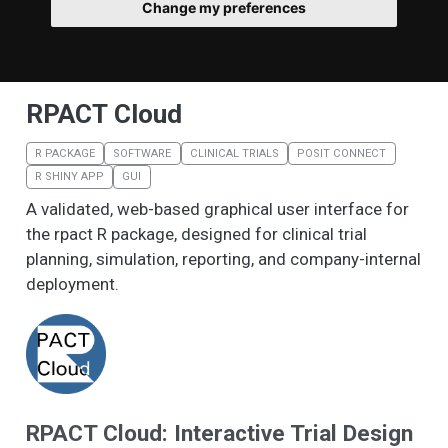
Change my preferences
RPACT Cloud
R PACKAGE
SOFTWARE
CLINICAL TRIALS
POSIT CONNECT
R SHINY APP
GUI
A validated, web-based graphical user interface for
the rpact R package, designed for clinical trial
planning, simulation, reporting, and company-internal
deployment.
RPACT Cloud: Interactive Trial Design